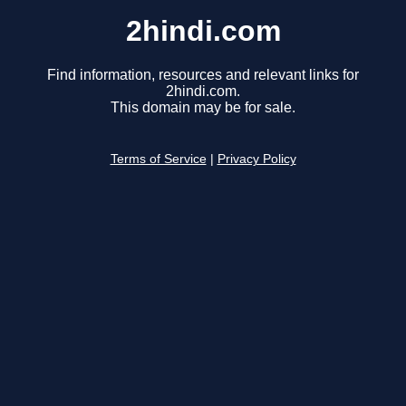
2hindi.com
Find information, resources and relevant links for
2hindi.com.
This domain may be for sale.
Terms of Service
|
Privacy Policy