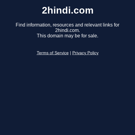
2hindi.com
Find information, resources and relevant links for
2hindi.com.
This domain may be for sale.
Terms of Service
|
Privacy Policy