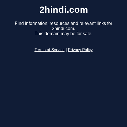
2hindi.com
Find information, resources and relevant links for
2hindi.com.
This domain may be for sale.
Terms of Service
|
Privacy Policy